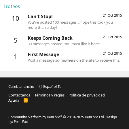
Trofeos
21 Oct 2015
Can't Stop!
10
You've posted 100 messages. I hope this took you
more than a day!
21 Oct 2015
Keeps Coming Back
5
30 messages posted. You must like it here!
21 Oct 2015
First Message
1
Post a message somewhere on the site to receive this.
Cambiar ancho
Español Tu
Contáctanos
Términos y reglas
Política de privacidad
Ayuda
R
S
S
®
Community platform by XenForo
© 2010-2025 XenForo Ltd.
Design
by:
Pixel Exit