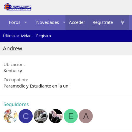
Foros
Novedades
Acceder
Multimedia
Regístrate
Recurso
Última actividad
Registro
Andrew
Ubicación
Kentucky
Occupation
Paramedic y Estudiante en la uni
Seguidores
C
E
A